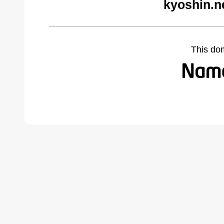
kyoshin.n
This do